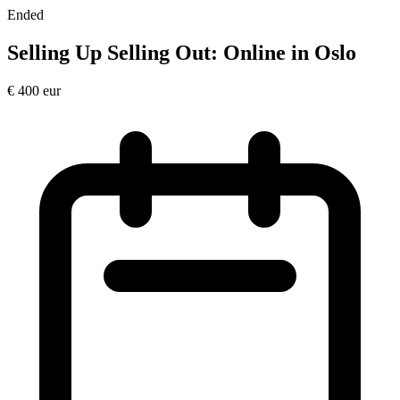
Ended
Selling Up Selling Out: Online in Oslo
€
400
eur