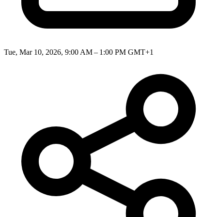
Tue, Mar 10, 2026, 9:00 AM – 1:00 PM GMT+1