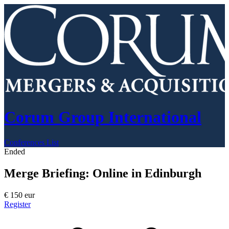
Corum Group International
Conferences List
Ended
Merge Briefing: Online in Edinburgh
€
150
eur
Register