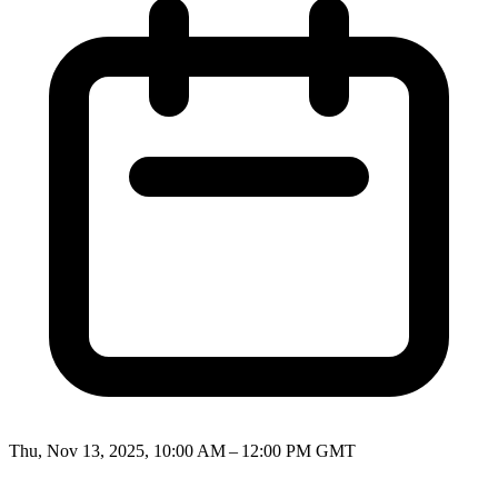
Thu, Nov 13, 2025, 10:00 AM – 12:00 PM GMT