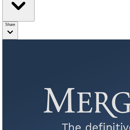
Share