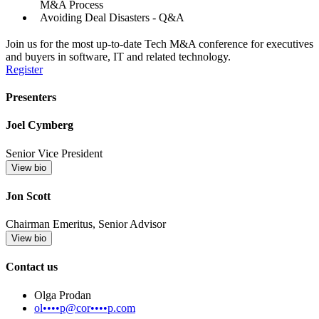
M&A Process
Avoiding Deal Disasters - Q&A
Join us for the most up-to-date Tech M&A conference for executives
and buyers in software, IT and related technology.
Register
Presenters
Joel Cymberg
Senior Vice President
View bio
Jon Scott
Chairman Emeritus, Senior Advisor
View bio
Contact us
Olga Prodan
ol••••p@cor••••p.com