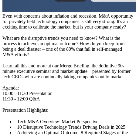
Even with concerns about inflation and recession, M&A opportunity
for privately held technology companies is still very strong. It's an
exciting time to calibrate the market, but is your company ready?
What are the disruptive trends you need to know? What is the
process to achieve an optimal outcome? How do you keep from
being a deal disaster – one of the 80% that fail in self-managed
M&A efforts?
Learn all this and more at our Merge Briefing, the definitive 90-
minute executive seminar and market update – presented by former
tech CEOs who are continually taking companies out to market.
Agenda:
10:00 - 11:30 Presentation
11:30 - 12:00 Q&A
Presentation Highlights:
Tech M&A Overview: Market Perspective
10 Disruptive Technology Trends Driving Deals in 2025
Achieving an Optimal Outcome: 8 Required Stages of the