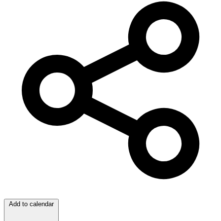
Add to calendar